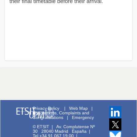
their final timetable before their arrival.
Privacy Policy
|
Web Map
|
Suggestions, Complaints and
Congratulations
|
Emergency
© ETSIT
|
Av. Complutense Nº
30 28040 Madrid España |
Tel.+34 91 067 19 00
|