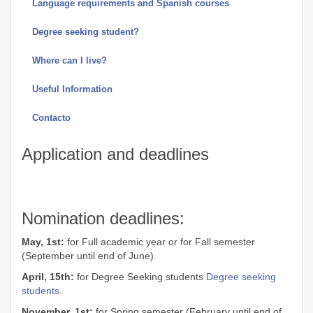
Language requirements and Spanish courses
Degree seeking student?
Where can I live?
Useful Information
Contacto
Application and deadlines
Nomination deadlines:
May, 1st:
for Full academic year or for Fall semester
(September until end of June).
April, 15th:
for Degree Seeking students
Degree seeking
students
.
November, 1st:
for Spring semester (February until end of