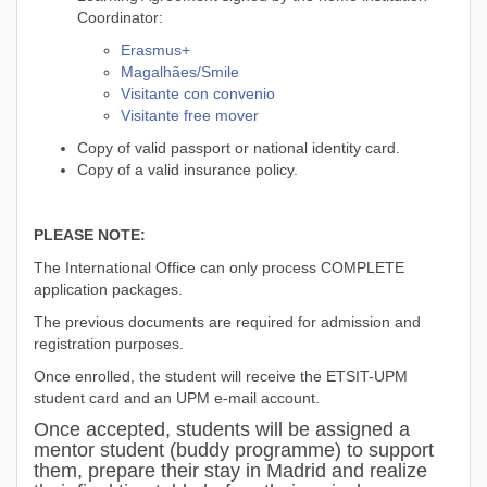
Coordinator:
Erasmus+
Magalhães/Smile
Visitante con convenio
Visitante free mover
Copy of valid passport or national identity card.
Copy of a valid insurance policy.
PLEASE NOTE:
The International Office can only process COMPLETE
application packages.
The previous documents are required for admission and
registration purposes.
Once enrolled, the student will receive the ETSIT-UPM
student card and an UPM e-mail account.
Once accepted, students will be assigned a
mentor student (buddy programme) to support
them, prepare their stay in Madrid and realize