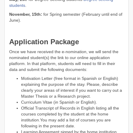
students
.
November, 15th:
for Spring semester (February until end of
June).
Application Package
Once we have received the e-nomination, we will send the
nominated student(s) the link to our online application
platform. In that platform, students will need to fill in their
data and submit the following documents:
Motivation Letter (free format in Spanish or English)
explaining the purpose of the stay. Please, describe
clearly your areas of interest if you want to carry out a
Master Thesis or a Research project.
Curriculum Vitae (in Spanish or English).
Official Transcript of Records in English listing all the
courses completed by the student at the home
institution.You may add a list of courses you are
following in the present date.
Learning Agreement signed by the home institution