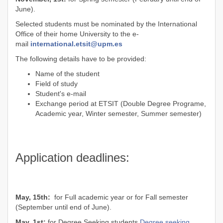
June).
Selected students must be nominated by the International
Office of their home University to the e-
mail
international.etsit@upm.es
The following details have to be provided:
Name of the student
Field of study
Student's e-mail
Exchange period at ETSIT (Double Degree Programe,
Academic year, Winter semester, Summer semester)
Application deadlines:
May, 15th:
for Full academic year or for Fall semester
(September until end of June).
May, 1st:
for Degree Seeking students
Degree seeking