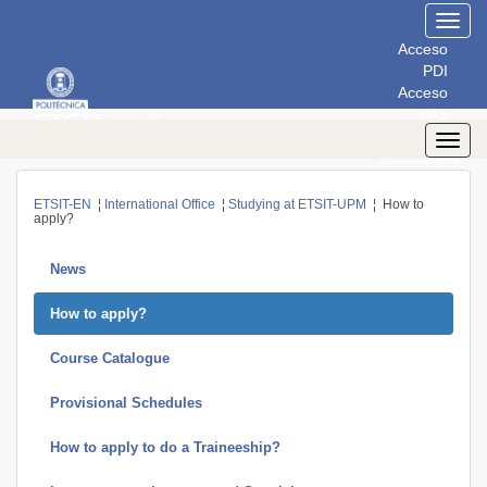
Toggl
navig
Acceso
PDI
Acceso
PAS
Acceso
Toggl
Estudiantes
navig
ETSIT-EN
¦
International Office
¦
Studying at ETSIT-UPM
¦ How to
apply?
News
How to apply?
Course Catalogue
Provisional Schedules
How to apply to do a Traineeship?