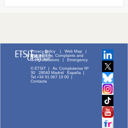
Privacy Policy
|
Web Map
|
Suggestions, Complaints and
Congratulations
|
Emergency
© ETSIT
|
Av. Complutense Nº
30 28040 Madrid España |
Tel.+34 91 067 19 00
|
Contacta