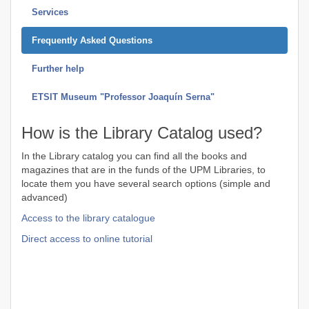
Services
Frequently Asked Questions
Further help
ETSIT Museum "Professor Joaquín Serna"
How is the Library Catalog used?
In the Library catalog you can find all the books and
magazines that are in the funds of the UPM Libraries, to
locate them you have several search options (simple and
advanced)
Access to the library catalogue
Direct access to online tutorial