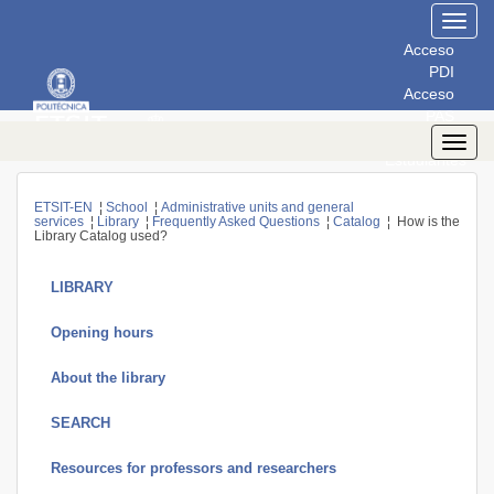
Toggl
navig
Acceso
PDI
Acceso
PAS
Acceso
Toggl
Estudiantes
navig
ETSIT-EN
¦
School
¦
Administrative units and general
services
¦
Library
¦
Frequently Asked Questions
¦
Catalog
¦ How is the
Library Catalog used?
LIBRARY
Opening hours
About the library
SEARCH
Resources for professors and researchers