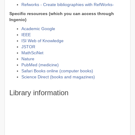
Refworks - Create bibliographies with RefWorks-
Specific resources (which you can access through
Ingenio)
Academic Google
IEEE
ISI Web of Knowledge
JSTOR
MathSciNet
Nature
PubMed (medicine)
Safari Books online (computer books)
Science Direct (books and magazines)
Library information