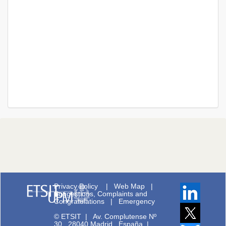
Privacy Policy
|
Web Map
|
Suggestions, Complaints and
Congratulations
|
Emergency
© ETSIT
|
Av. Complutense Nº
30 28040 Madrid España |