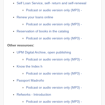
Self Loan Service, self- return and self-renewal
Podcast or audio version only (MP3) -
Renew your loans online
Podcast or audio version only (MP3) -
Reservation of books in the catalog
Podcast or audio version only (MP3) -
Other resources:
UPM Digital Archive, open publishing
Podcast or audio version only (MP3) -
Know the Index h
Podcast or audio version only (MP3) -
Passport Madroño
Podcast or audio version only (MP3) -
Refworks - Introduction
Podcast or audio version only (MP3) -