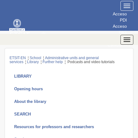
Toggl
navig
Acceso
PDI
Acceso
PAS
Acceso
Toggl
Estudiantes
navig
ETSIT-EN
¦
School
¦
Administrative units and general
services
¦
Library
¦
Further help
¦ Podcasts and video tutorials
LIBRARY
Opening hours
About the library
SEARCH
Resources for professors and researchers