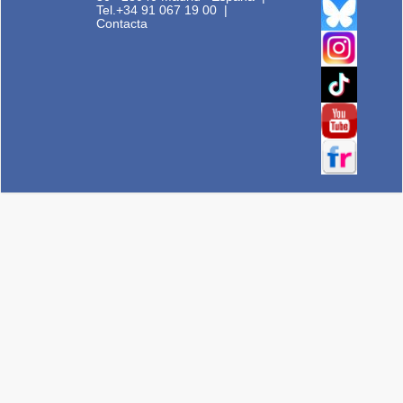
Tel.+34 91 067 19 00
|
Contacta