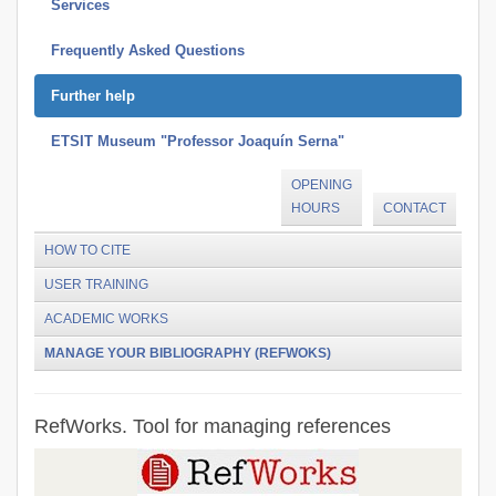
Services
Frequently Asked Questions
Further help
ETSIT Museum "Professor Joaquín Serna"
OPENING
HOURS
CONTACT
HOW TO CITE
USER TRAINING
ACADEMIC WORKS
MANAGE YOUR BIBLIOGRAPHY (REFWOKS)
RefWorks. Tool for managing references