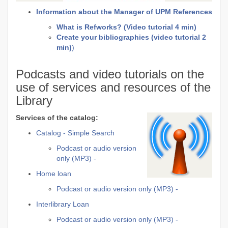
Information about the Manager of UPM References
What is Refworks? (Video tutorial 4 min)
Create your bibliographies (video tutorial 2
min)
)
Podcasts and video tutorials on the
use of services and resources of the
Library
Services of the catalog:
Catalog - Simple Search
Podcast or audio version
only (MP3) -
Home loan
Podcast or audio version only (MP3) -
Interlibrary Loan
Podcast or audio version only (MP3) -