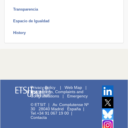
Transparencia
Espacio de Igualdad
History
Privacy Policy
|
Web Map
|
Suggestions, Complaints and
Congratulations
|
Emergency
© ETSIT
|
Av. Complutense Nº
30 28040 Madrid España |
Tel.+34 91 067 19 00
|
Contacta