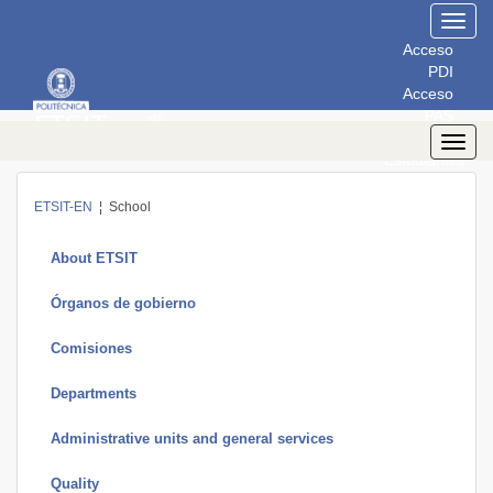
Toggl
navig
Acceso
PDI
Acceso
PAS
Acceso
Toggl
Estudiantes
navig
ETSIT-EN
¦ School
About ETSIT
Órganos de gobierno
Comisiones
Departments
Administrative units and general services
Quality