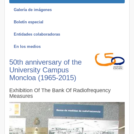
Galería de imágenes
Boletín especial
Entidades colaboradoras
En los medios
50th anniversary of the
University Campus
Moncloa (1965-2015)
Exhibition Of The Bank Of Radiofrequency
Measures