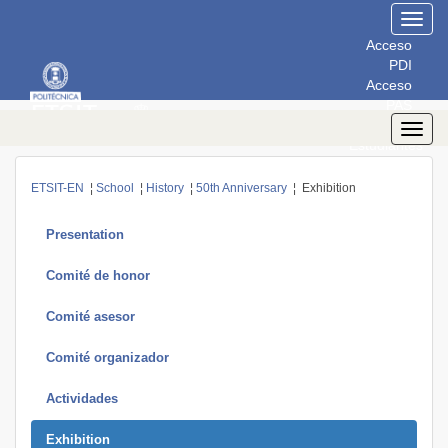
Toggl
navig
Acceso
PDI
Acceso
PAS
Acceso
Toggl
Estudiantes
navig
ETSIT-EN
¦
School
¦
History
¦
50th Anniversary
¦ Exhibition
Presentation
Comité de honor
Comité asesor
Comité organizador
Actividades
Exhibition