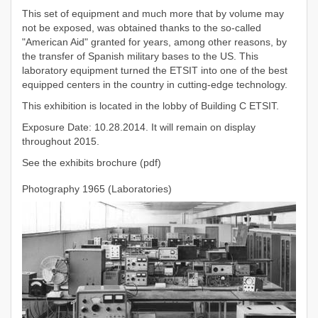
This set of equipment and much more that by volume may
not be exposed, was obtained thanks to the so-called
"American Aid" granted for years, among other reasons, by
the transfer of Spanish military bases to the US. This
laboratory equipment turned the ETSIT into one of the best
equipped centers in the country in cutting-edge technology.
This exhibition is located in the lobby of Building C ETSIT.
Exposure Date: 10.28.2014. It will remain on display
throughout 2015.
See the exhibits brochure (pdf)
Photography 1965 (Laboratories)