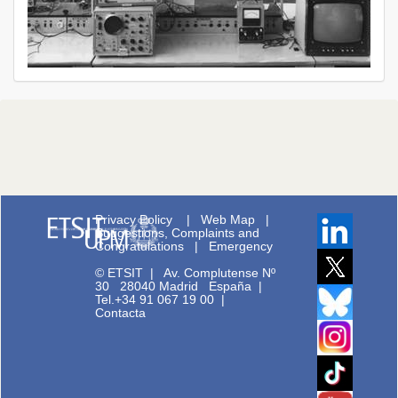
Privacy Policy
|
Web Map
|
Suggestions, Complaints and
Congratulations
|
Emergency
© ETSIT
|
Av. Complutense Nº
30 28040 Madrid España |
Tel.+34 91 067 19 00
|
Contacta