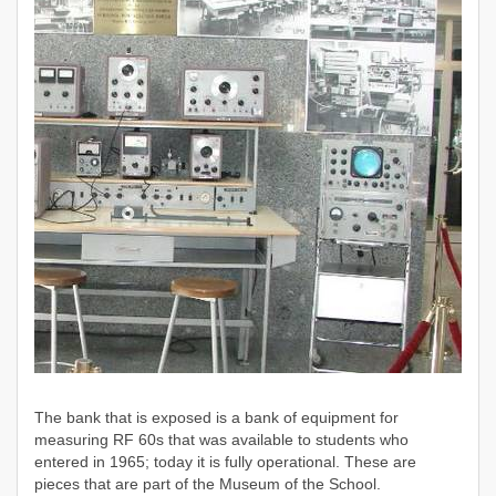
The bank that
is exposed is a bank of equipment for
measuring RF 60s that was available to students who
entered in 1965; today it is fully operational. These are
pieces that are part of the Museum of the School.